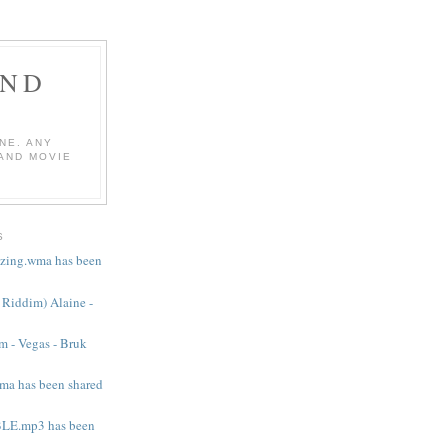
AND
NE. ANY
 AND MOVIE
S
mazing.wma has been
e Riddim) Alaine -
m - Vegas - Bruk
ma has been shared
LE.mp3 has been