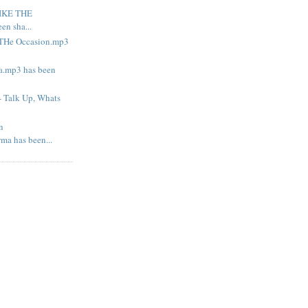
LIKE THE
n sha...
o THe Occasion.mp3
la.mp3 has been
- Talk Up, Whats
n
ma has been...