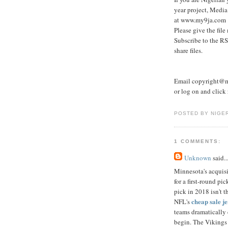
year project, Media
at www.my9ja.com 
Please give the file
Subscribe to the RS
share files.
Email copyright@my
or log on and click r
POSTED BY NIGE
1 COMMENTS:
Unknown
said..
Minnesota's acquis
for a first-round p
pick in 2018 isn't 
cheap sale j
NFL's
teams dramatically c
begin. The Vikings