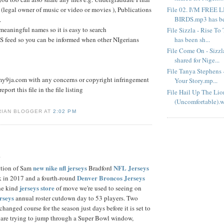
File 02. I\'M FREE 
 (legal owner of music or video or movies ), Publications
BIRDS.mp3 has bee
.
 meaningful names so it is easy to search
File Sizzla - Rise T
has been sh...
S feed so you can be informed when other NIgerians
File Come On - Sizz
shared for Nige...
File Tanya Stephens 
9ja.com with any concerns or copyright infringement
Your Story.mp...
eport this file in the file listing
File Hail Up The Lio
(Uncomfortable).w
RIAN BLOGGER AT
2:02 PM
.
new nike nfl jerseys
NFL Jerseys
ition of Sam
Bradford
Denver Broncos Jerseys
ick in 2017 and a fourth-round
jerseys store
the kind
of move we're used to seeing on
erseys
annual roster cutdown day to 53 players. Two
hanged course for the season just days before it is set to
 are trying to jump through a Super Bowl window,