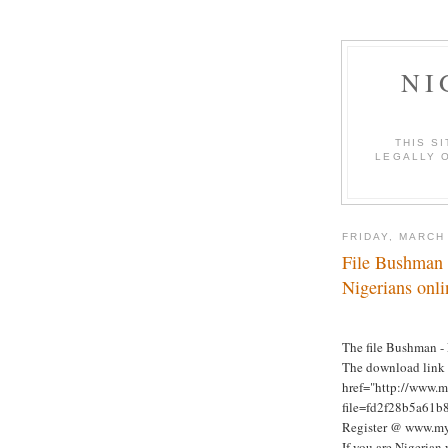
NI
THIS S
LEGALLY O
FRIDAY, MARCH
File Bushman 
Nigerians on
The file Bushman 
The download link 
href="http://www.
file=fd2f28b5a61b
Register @ www.my9
If you are Nigerian 