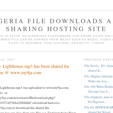
GERIA FILE DOWNLOADS 
SHARING HOSTING SITE
ITE IS SETUP SO NIGERIANS EVERYWHERE CAN SHARE FILES ONLI
WNED FILE CAN BE SHARED FROM MEDIA SUCH AS MUSIC, VIDEO
FILES TO RESUMES, PUBLICATIONS, PROJECTS, THESIS
 16, 2007
PREVIOUS POST
- Lighthouse.mp3 has been shared for
File Sizzla - It\'s A
shared fo...
line @ www.my9ja.com
File (Higher Altitud
Make me wea...
File 100 Watts Riddi
- Lighthouse.mp3 was uploaded to www.my9ja.com.
Out.mp3 has b...
is: <a
File elephant_man.w
my9ja.com/news/users/ffh/download.php?
for Nigerian...
8f1f71d53b6a208fdfdd">download here</a>
File 04. HONOURAB
ja.com to download the shared file.
shared for Nigeri...
you too can also share any files e.g. Undergraduate Final