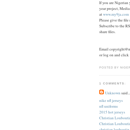
If you are Nigerian 
year project, Media
at
www.my9ja.com
Please give the file
Subscribe to the RS
share files.
Email copyright@my
or log on and click r
POSTED BY NIGE
1 COMMENTS:
Unknown
said..
nike nfl jerseys
nfl uniforms
2015 hot jerseys
Christian Loubouti
Christian Loubouti
christian louboutin 