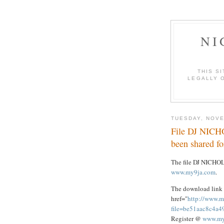
NI
THIS S
LEGALLY O
TUESDAY, NOVE
File DJ NICH
been shared f
The file DJ NICHO
www.my9ja.com
.
The download link 
href="
http://www.m
file=be51aac8c4a
Register @
www.my