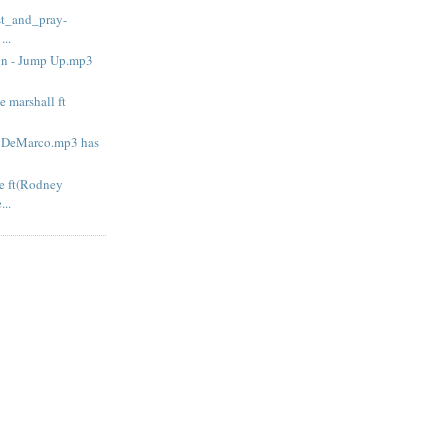
ast_and_pray-
..
lin - Jump Up.mp3
e marshall ft
 - DeMarco.mp3 has
me ft(Rodney
...