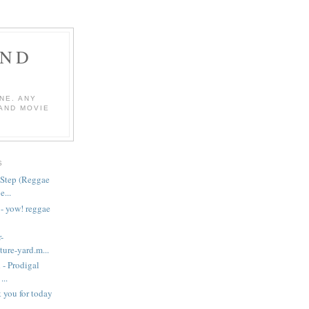
AND
NE. ANY
 AND MOVIE
S
Step (Reggae
...
 - yow! reggae
-
ure-yard.m...
 - Prodigal
..
nk you for today