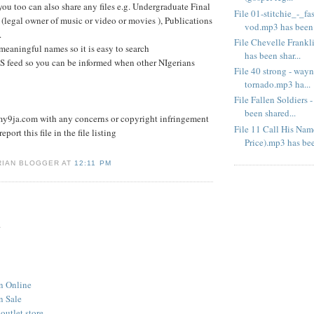
you too can also share any files e.g. Undergraduate Final
File 01-stitchie_-_f
 (legal owner of music or video or movies ), Publications
vod.mp3 has been .
.
File Chevelle Frank
 meaningful names so it is easy to search
has been shar...
S feed so you can be informed when other NIgerians
File 40 strong - wayn
tornado.mp3 ha...
File Fallen Soldiers
been shared...
9ja.com with any concerns or copyright infringement
File 11 Call His Na
eport this file in the file listing
Price).mp3 has bee
RIAN BLOGGER AT
12:11 PM
.
n Online
n Sale
outlet store