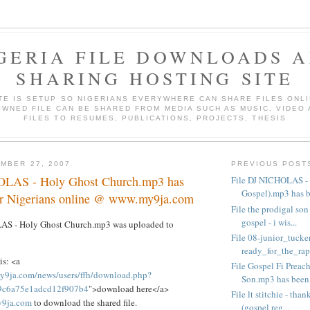
GERIA FILE DOWNLOADS 
SHARING HOSTING SITE
ITE IS SETUP SO NIGERIANS EVERYWHERE CAN SHARE FILES ONLI
WNED FILE CAN BE SHARED FROM MEDIA SUCH AS MUSIC, VIDEO
FILES TO RESUMES, PUBLICATIONS, PROJECTS, THESIS
MBER 27, 2007
PREVIOUS POST
OLAS - Holy Ghost Church.mp3 has
File DJ NICHOLAS - 
Gospel).mp3 has be
or Nigerians online @ www.my9ja.com
File the prodigal son
gospel - i wis...
LAS - Holy Ghost Church.mp3 was uploaded to
File 08-junior_tucker
ready_for_the_rapt
is: <a
File Gospel Fi Preach
y9ja.com/news/users/ffh/download.php?
Son.mp3 has been .
49c6a75e1adcd12f907b4
">download here</a>
File lt stitchie - tha
9ja.com
to download the shared file.
(gospel reg...