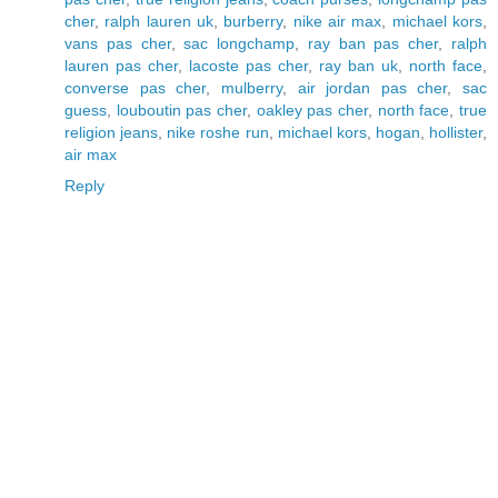
cher
,
ralph lauren uk
,
burberry
,
nike air max
,
michael kors
,
vans pas cher
,
sac longchamp
,
ray ban pas cher
,
ralph
lauren pas cher
,
lacoste pas cher
,
ray ban uk
,
north face
,
converse pas cher
,
mulberry
,
air jordan pas cher
,
sac
guess
,
louboutin pas cher
,
oakley pas cher
,
north face
,
true
religion jeans
,
nike roshe run
,
michael kors
,
hogan
,
hollister
,
air max
Reply