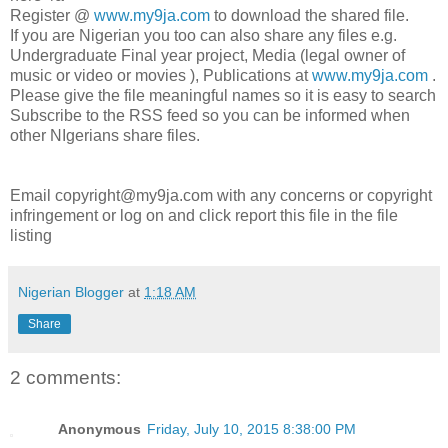
Register @
www.my9ja.com
to download the shared file.
If you are Nigerian you too can also share any files e.g.
Undergraduate Final year project, Media (legal owner of
music or video or movies ), Publications at
www.my9ja.com
.
Please give the file meaningful names so it is easy to search
Subscribe to the RSS feed so you can be informed when
other NIgerians share files.
Email copyright@my9ja.com with any concerns or copyright
infringement or log on and click report this file in the file
listing
Nigerian Blogger
at
1:18 AM
Share
2 comments:
Anonymous
Friday, July 10, 2015 8:38:00 PM