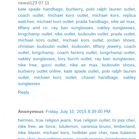
ninest123 07.11
kate spade handbags
,
burberry
,
polo ralph lauren outlet
,
coach outlet
,
michael kors outlet
,
michael kors
,
replica
watches
,
michael kors outlet
,
prada handbags
,
nike air max
,
tiffany and co
,
ray ban sunglasses
,
oakley sunglasses
,
longchamp outlet
,
nike outlet
,
louboutin outlet
,
prada outlet
,
michael kors outlet
,
michael kors outlet
,
jordan shoes
,
christian louboutin outlet
,
louboutin
,
tiffany jewelry
,
coach
outlet
,
longchamp
,
coach factory outlet
,
longchamp outlet
,
oakley sunglasses
,
tory burch outlet
,
ray ban sunglasses
,
nike free
,
gucci outlet
,
nike air max
,
louboutin shoes
,
burberry outlet online
,
kate spade outlet
,
polo ralph lauren
outlet
,
michael kors outlet
,
chanel handbags
,
oakley
sunglasses
Reply
Anonymous
Friday, July 10, 2015 8:39:00 PM
hermes
,
true religion jeans
,
true religion outlet
,
tn pas cher
,
nike free
,
air force
,
lululemon
,
vanessa bruno
,
timberland
,
nike blazer
,
michael kors
,
hollister pas cher
,
new balance
pas cher
,
true religion jeans
,
coach purses
,
longchamp pas