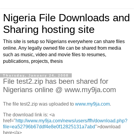
Nigeria File Downloads and
Sharing hosting site
This site is setup so Nigerians everywhere can share files
online. Any legally owned file can be shared from media
such as music, video and movie files to resumes,
publications, projects, thesis
Thursday, January 24, 2008
File test2.zip has been shared for
Nigerians online @ www.my9ja.com
The file test2.zip was uploaded to
www.my9ja.com
.
The download link is: <a
href="
http://www.my9ja.com/news/users/ffh/download.php?
file=ea52796b67ddf4e8e0f12825131a7abd
">download
here</a>