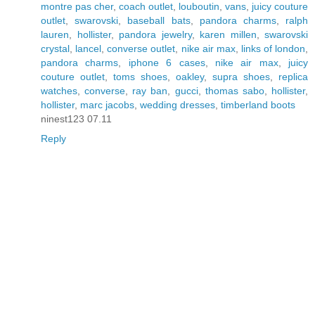
montre pas cher
,
coach outlet
,
louboutin
,
vans
,
juicy couture
outlet
,
swarovski
,
baseball bats
,
pandora charms
,
ralph
lauren
,
hollister
,
pandora jewelry
,
karen millen
,
swarovski
crystal
,
lancel
,
converse outlet
,
nike air max
,
links of london
,
pandora charms
,
iphone 6 cases
,
nike air max
,
juicy
couture outlet
,
toms shoes
,
oakley
,
supra shoes
,
replica
watches
,
converse
,
ray ban
,
gucci
,
thomas sabo
,
hollister
,
hollister
,
marc jacobs
,
wedding dresses
,
timberland boots
ninest123 07.11
Reply