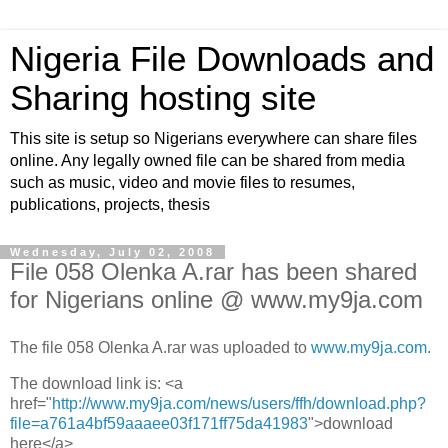
Nigeria File Downloads and
Sharing hosting site
This site is setup so Nigerians everywhere can share files
online. Any legally owned file can be shared from media
such as music, video and movie files to resumes,
publications, projects, thesis
Wednesday, July 02, 2008
File 058 Olenka A.rar has been shared
for Nigerians online @ www.my9ja.com
The file 058 Olenka A.rar was uploaded to
www.my9ja.com
.
The download link is: <a
href="
http://www.my9ja.com/news/users/ffh/download.php?
file=a761a4bf59aaaee03f171ff75da41983
">download
here</a>