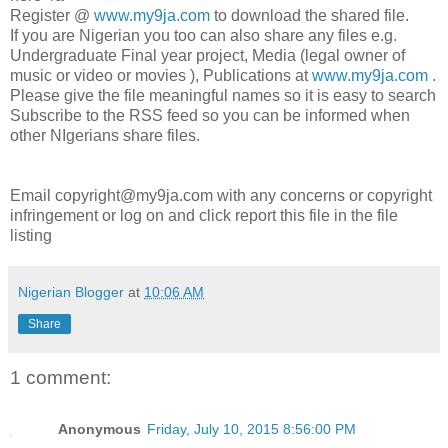
Register @
www.my9ja.com
to download the shared file.
If you are Nigerian you too can also share any files e.g.
Undergraduate Final year project, Media (legal owner of
music or video or movies ), Publications at
www.my9ja.com
.
Please give the file meaningful names so it is easy to search
Subscribe to the RSS feed so you can be informed when
other NIgerians share files.
Email copyright@my9ja.com with any concerns or copyright
infringement or log on and click report this file in the file
listing
Nigerian Blogger
at
10:06 AM
Share
1 comment:
Anonymous
Friday, July 10, 2015 8:56:00 PM