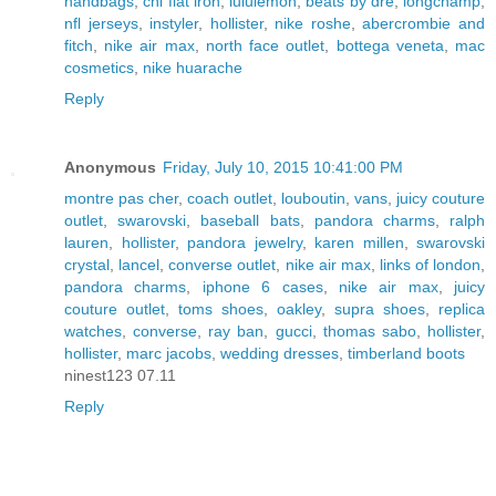
handbags
,
chi flat iron
,
lululemon
,
beats by dre
,
longchamp
,
nfl jerseys
,
instyler
,
hollister
,
nike roshe
,
abercrombie and
fitch
,
nike air max
,
north face outlet
,
bottega veneta
,
mac
cosmetics
,
nike huarache
Reply
Anonymous
Friday, July 10, 2015 10:41:00 PM
montre pas cher
,
coach outlet
,
louboutin
,
vans
,
juicy couture
outlet
,
swarovski
,
baseball bats
,
pandora charms
,
ralph
lauren
,
hollister
,
pandora jewelry
,
karen millen
,
swarovski
crystal
,
lancel
,
converse outlet
,
nike air max
,
links of london
,
pandora charms
,
iphone 6 cases
,
nike air max
,
juicy
couture outlet
,
toms shoes
,
oakley
,
supra shoes
,
replica
watches
,
converse
,
ray ban
,
gucci
,
thomas sabo
,
hollister
,
hollister
,
marc jacobs
,
wedding dresses
,
timberland boots
ninest123 07.11
Reply