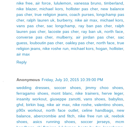
nike free
,
air force
,
lululemon
,
vanessa bruno
,
timberland
,
nike blazer
,
michael kors
,
hollister pas cher
,
new balance
pas cher
,
true religion jeans
,
coach purses
,
longchamp pas
cher
,
ralph lauren uk
,
burberry
,
nike air max
,
michael kors
,
vans pas cher
,
sac longchamp
,
ray ban pas cher
,
ralph
lauren pas cher
,
lacoste pas cher
,
ray ban uk
,
north face
,
converse pas cher
,
mulberry
,
air jordan pas cher
,
sac
guess
,
louboutin pas cher
,
oakley pas cher
,
north face
,
true
religion jeans
,
nike roshe run
,
michael kors
,
hogan
,
hollister
,
air max
Reply
Anonymous
Friday, July 10, 2015 10:39:00 PM
wedding dresses
,
soccer shoes
,
jimmy choo shoes
,
ferragamo shoes
,
mont blanc
,
nike trainers
,
herve leger
,
insanity workout
,
giuseppe zanotti
,
vans shoes
,
babyliss
,
ghd
,
birkin bag
,
nike air max
,
nike roshe
,
valentino shoes
,
p90x workout
,
north face outlet
,
celine handbags
,
new
balance
,
abercrombie and fitch
,
nike free run uk
,
reebok
shoes
,
asics running shoes
,
soccer jerseys
,
mcm