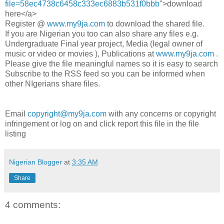
file=58ec4738c6458c333ec6883b531f0bbb
">download
here</a>
Register @
www.my9ja.com
to download the shared file.
If you are Nigerian you too can also share any files e.g.
Undergraduate Final year project, Media (legal owner of
music or video or movies ), Publications at
www.my9ja.com
.
Please give the file meaningful names so it is easy to search
Subscribe to the RSS feed so you can be informed when
other NIgerians share files.
Email
copyright@my9ja.com
with any concerns or copyright
infringement or log on and click report this file in the file
listing
Nigerian Blogger
at
3:35 AM
Share
4 comments: