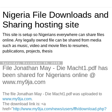
Nigeria File Downloads and
Sharing hosting site
This site is setup so Nigerians everywhere can share files
online. Any legally owned file can be shared from media
such as music, video and movie files to resumes,
publications, projects, thesis
Saturday, December 06, 2008
File Jonathan May - Die Macht1.pdf has
been shared for Nigerians online @
www.my9ja.com
The file Jonathan May - Die Macht1.pdf was uploaded to
www.my9ja.com
.
The download link is: <a
href="
http://www.my9ja.com/news/users/ffh/download.php?