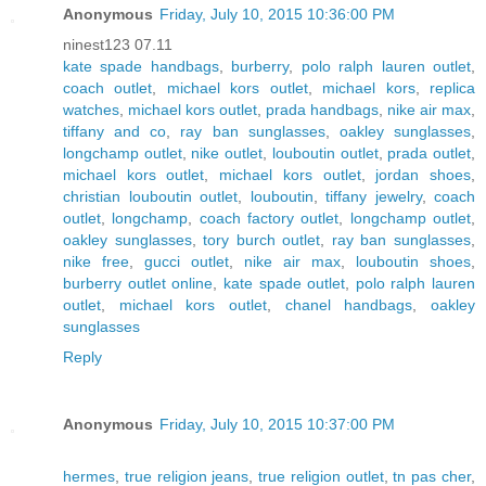
Anonymous
Friday, July 10, 2015 10:36:00 PM
ninest123 07.11
kate spade handbags
,
burberry
,
polo ralph lauren outlet
,
coach outlet
,
michael kors outlet
,
michael kors
,
replica
watches
,
michael kors outlet
,
prada handbags
,
nike air max
,
tiffany and co
,
ray ban sunglasses
,
oakley sunglasses
,
longchamp outlet
,
nike outlet
,
louboutin outlet
,
prada outlet
,
michael kors outlet
,
michael kors outlet
,
jordan shoes
,
christian louboutin outlet
,
louboutin
,
tiffany jewelry
,
coach
outlet
,
longchamp
,
coach factory outlet
,
longchamp outlet
,
oakley sunglasses
,
tory burch outlet
,
ray ban sunglasses
,
nike free
,
gucci outlet
,
nike air max
,
louboutin shoes
,
burberry outlet online
,
kate spade outlet
,
polo ralph lauren
outlet
,
michael kors outlet
,
chanel handbags
,
oakley
sunglasses
Reply
Anonymous
Friday, July 10, 2015 10:37:00 PM
hermes
,
true religion jeans
,
true religion outlet
,
tn pas cher
,