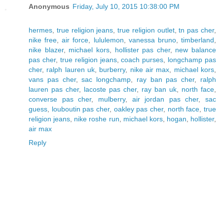
Anonymous
Friday, July 10, 2015 10:38:00 PM
hermes
,
true religion jeans
,
true religion outlet
,
tn pas cher
,
nike free
,
air force
,
lululemon
,
vanessa bruno
,
timberland
,
nike blazer
,
michael kors
,
hollister pas cher
,
new balance
pas cher
,
true religion jeans
,
coach purses
,
longchamp pas
cher
,
ralph lauren uk
,
burberry
,
nike air max
,
michael kors
,
vans pas cher
,
sac longchamp
,
ray ban pas cher
,
ralph
lauren pas cher
,
lacoste pas cher
,
ray ban uk
,
north face
,
converse pas cher
,
mulberry
,
air jordan pas cher
,
sac
guess
,
louboutin pas cher
,
oakley pas cher
,
north face
,
true
religion jeans
,
nike roshe run
,
michael kors
,
hogan
,
hollister
,
air max
Reply