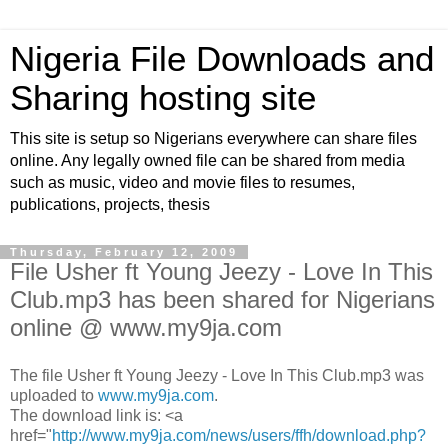
Nigeria File Downloads and
Sharing hosting site
This site is setup so Nigerians everywhere can share files
online. Any legally owned file can be shared from media
such as music, video and movie files to resumes,
publications, projects, thesis
Thursday, February 12, 2009
File Usher ft Young Jeezy - Love In This
Club.mp3 has been shared for Nigerians
online @ www.my9ja.com
The file Usher ft Young Jeezy - Love In This Club.mp3 was
uploaded to
www.my9ja.com
.
The download link is: <a
href="
http://www.my9ja.com/news/users/ffh/download.php?