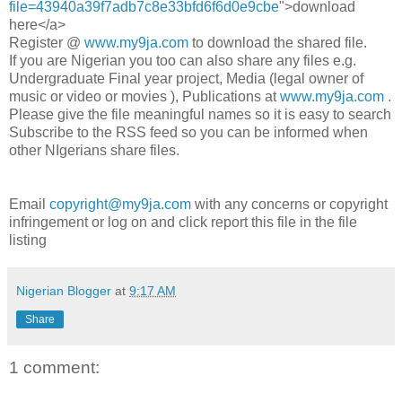
file=43940a39f7adb7c8e33bfd6f6d0e9cbe
">download
here</a>
Register @
www.my9ja.com
to download the shared file.
If you are Nigerian you too can also share any files e.g.
Undergraduate Final year project, Media (legal owner of
music or video or movies ), Publications at
www.my9ja.com
.
Please give the file meaningful names so it is easy to search
Subscribe to the RSS feed so you can be informed when
other NIgerians share files.
Email
copyright@my9ja.com
with any concerns or copyright
infringement or log on and click report this file in the file
listing
Nigerian Blogger
at
9:17 AM
Share
1 comment: