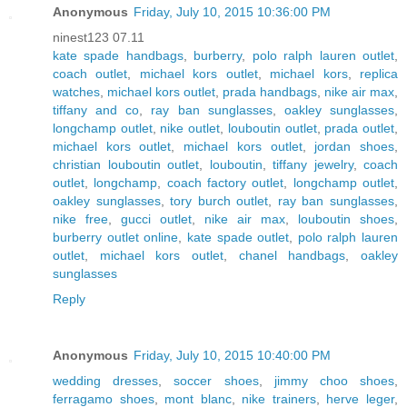
Anonymous
Friday, July 10, 2015 10:36:00 PM
ninest123 07.11
kate spade handbags
,
burberry
,
polo ralph lauren outlet
,
coach outlet
,
michael kors outlet
,
michael kors
,
replica
watches
,
michael kors outlet
,
prada handbags
,
nike air max
,
tiffany and co
,
ray ban sunglasses
,
oakley sunglasses
,
longchamp outlet
,
nike outlet
,
louboutin outlet
,
prada outlet
,
michael kors outlet
,
michael kors outlet
,
jordan shoes
,
christian louboutin outlet
,
louboutin
,
tiffany jewelry
,
coach
outlet
,
longchamp
,
coach factory outlet
,
longchamp outlet
,
oakley sunglasses
,
tory burch outlet
,
ray ban sunglasses
,
nike free
,
gucci outlet
,
nike air max
,
louboutin shoes
,
burberry outlet online
,
kate spade outlet
,
polo ralph lauren
outlet
,
michael kors outlet
,
chanel handbags
,
oakley
sunglasses
Reply
Anonymous
Friday, July 10, 2015 10:40:00 PM
wedding dresses
,
soccer shoes
,
jimmy choo shoes
,
ferragamo shoes
,
mont blanc
,
nike trainers
,
herve leger
,