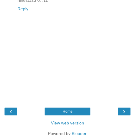
ninest123 07.11
Reply
‹
›
Home
View web version
Powered by
Blogger
.