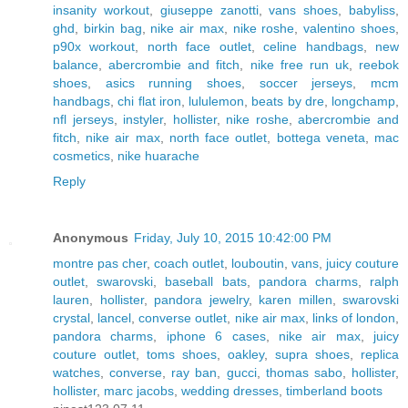
insanity workout
,
giuseppe zanotti
,
vans shoes
,
babyliss
,
ghd
,
birkin bag
,
nike air max
,
nike roshe
,
valentino shoes
,
p90x workout
,
north face outlet
,
celine handbags
,
new
balance
,
abercrombie and fitch
,
nike free run uk
,
reebok
shoes
,
asics running shoes
,
soccer jerseys
,
mcm
handbags
,
chi flat iron
,
lululemon
,
beats by dre
,
longchamp
,
nfl jerseys
,
instyler
,
hollister
,
nike roshe
,
abercrombie and
fitch
,
nike air max
,
north face outlet
,
bottega veneta
,
mac
cosmetics
,
nike huarache
Reply
Anonymous
Friday, July 10, 2015 10:42:00 PM
montre pas cher
,
coach outlet
,
louboutin
,
vans
,
juicy couture
outlet
,
swarovski
,
baseball bats
,
pandora charms
,
ralph
lauren
,
hollister
,
pandora jewelry
,
karen millen
,
swarovski
crystal
,
lancel
,
converse outlet
,
nike air max
,
links of london
,
pandora charms
,
iphone 6 cases
,
nike air max
,
juicy
couture outlet
,
toms shoes
,
oakley
,
supra shoes
,
replica
watches
,
converse
,
ray ban
,
gucci
,
thomas sabo
,
hollister
,
hollister
,
marc jacobs
,
wedding dresses
,
timberland boots