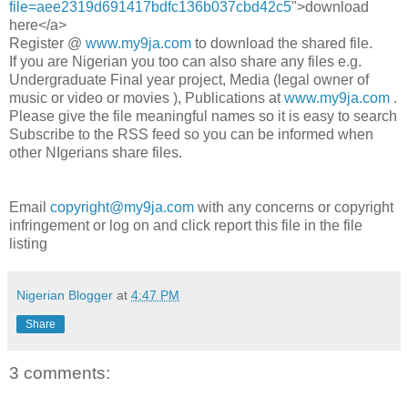
file=aee2319d691417bdfc136b037cbd42c5
">download
here</a>
Register @
www.my9ja.com
to download the shared file.
If you are Nigerian you too can also share any files e.g.
Undergraduate Final year project, Media (legal owner of
music or video or movies ), Publications at
www.my9ja.com
.
Please give the file meaningful names so it is easy to search
Subscribe to the RSS feed so you can be informed when
other NIgerians share files.
Email
copyright@my9ja.com
with any concerns or copyright
infringement or log on and click report this file in the file
listing
Nigerian Blogger
at
4:47 PM
Share
3 comments: