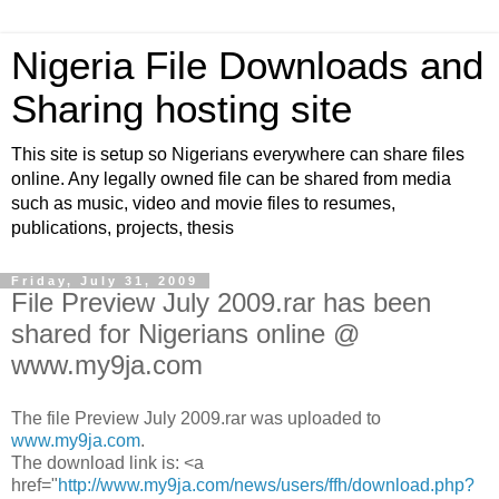
Nigeria File Downloads and
Sharing hosting site
This site is setup so Nigerians everywhere can share files
online. Any legally owned file can be shared from media
such as music, video and movie files to resumes,
publications, projects, thesis
Friday, July 31, 2009
File Preview July 2009.rar has been
shared for Nigerians online @
www.my9ja.com
The file Preview July 2009.rar was uploaded to
www.my9ja.com
.
The download link is: <a
href="
http://www.my9ja.com/news/users/ffh/download.php?