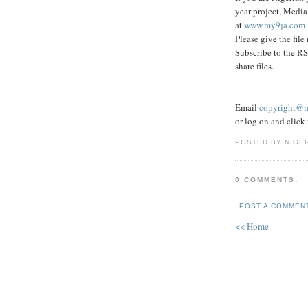
year project, Media
at
www.my9ja.com
Please give the file
Subscribe to the RS
share files.
Email
copyright@
or log on and click r
POSTED BY NIGE
0 COMMENTS:
POST A COMMEN
<< Home