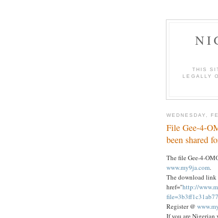
NI
THIS S
LEGALLY O
WEDNESDAY, FE
File Gee-4-O
been shared f
The file Gee-4-OM
www.my9ja.com
.
The download link 
href="
http://www.m
file=3b3ff1c31ab
Register @
www.my
If you are Nigerian 