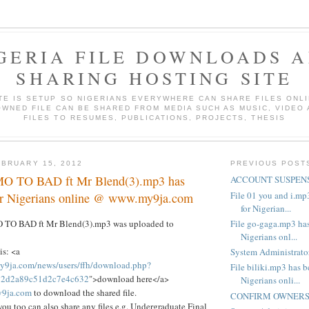
GERIA FILE DOWNLOADS 
SHARING HOSTING SITE
ITE IS SETUP SO NIGERIANS EVERYWHERE CAN SHARE FILES ONLI
WNED FILE CAN BE SHARED FROM MEDIA SUCH AS MUSIC, VIDEO
FILES TO RESUMES, PUBLICATIONS, PROJECTS, THESIS
BRUARY 15, 2012
PREVIOUS POST
MO TO BAD ft Mr Blend(3).mp3 has
ACCOUNT SUSPENS
File 01 you and i.mp
or Nigerians online @ www.my9ja.com
for Nigerian...
File go-gaga.mp3 has
O TO BAD ft Mr Blend(3).mp3 was uploaded to
Nigerians onl...
is: <a
System Administrator
y9ja.com/news/users/ffh/download.php?
File biliki.mp3 has b
772d2a89c51d2c7e4c632
">download here</a>
Nigerians onli...
9ja.com
to download the shared file.
CONFIRM OWNERSH
you too can also share any files e.g. Undergraduate Final