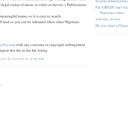
System Administrator
 (legal owner of music or video or movies ), Publications
File GBEDU.mp3 has 
.
Nigerians onlin...
 meaningful names so it is easy to search
web-site_review
S feed so you can be informed when other NIgerians
Do you want a China
my9ja.com
with any concerns or copyright infringement
eport this file in the file listing
RIAN BLOGGER AT
6:56 PM
T