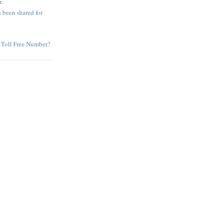
.
been shared for
 Toll Free Number?