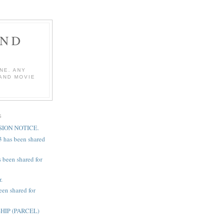
AND
NE. ANY
 AND MOVIE
S
ION NOTICE.
3 has been shared
 been shared for
.
een shared for
IP (PARCEL)