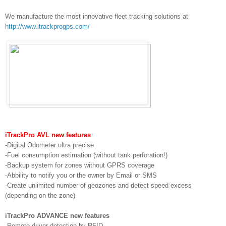
We manufacture the most innovative fleet tracking solutions at
http://www.itrackprogps.com/
iTrackPro AVL new features
-Digital Odometer ultra precise
-Fuel consumption estimation (without tank perforation!)
-Backup system for zones without GPRS coverage
-Abbility to notify you or the owner by Email or SMS
-Create unlimited number of geozones and detect speed excess
(depending on the zone)
iTrackPro ADVANCE new features
-Remote driver detection by RFID