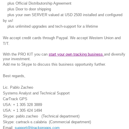
plus Official Distributorship Agreement
plus Door to door shipping
plus your own SERVER valued at USD 2500 installed and configured
by us!
plus unlimited upgrades and tech-support for a lifetime
We accept credit cards through Paypal.
We accept Western Union and
T/T.
With the PRO KIT you can
start your own tracking business
and diversify
your investment.
Add me to Skype to discuss this business opportunity further.
Best regards,
Lic. Pablo Zacheo
Systems Analyst and
Technical Support
CarTrack GPS
USA: + 1 305 328 3889
USA: + 1 305 424 1494
Skype: pablo.zacheo (Technical department)
Skype: cartrack-s.calabria (Commercial department)
Email:
support@itrackprogps.com