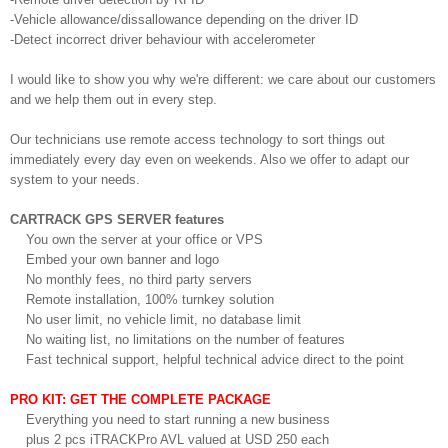
-Vehicle allowance/dissallowance depending on the driver ID
-Detect incorrect driver behaviour with accelerometer
I would like to show you why we're different: we care about our customers
and we help them out in every step.
Our technicians use remote access technology to sort things out
immediately every day even on weekends. Also we offer to adapt our
system to your needs.
CARTRACK GPS SERVER features
You own the server at your office or VPS
Embed your own banner and logo
No monthly fees, no third party servers
Remote installation, 100% turnkey solution
No user limit, no vehicle limit, no database limit
No waiting list, no limitations on the number of features
Fast technical support, helpful technical advice direct to the point
PRO KIT: GET THE COMPLETE PACKAGE
Everything you need to start running a new business
plus 2 pcs iTRACKPro AVL valued at USD 250 each