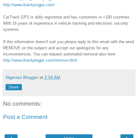
http://www.itrackprogps.com/
CarTrack GPS is dully registered and has customers in +100 countries.
With 16 years of experience in vehicle tracking and electronic security
systems.
If this information doesn't suit you please reply to this email with the word
REMOVE on the subject and accept our apologizes for any
inconveniences. You can request automated removal also here:
http://www.itrackprogps.com/remove.html
Nigerian Blogger
at
2:34 AM
Share
No comments:
Post a Comment
‹
›