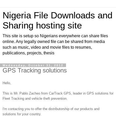
Nigeria File Downloads and
Sharing hosting site
This site is setup so Nigerians everywhere can share files
online. Any legally owned file can be shared from media
such as music, video and movie files to resumes,
publications, projects, thesis
Wednesday, October 31, 2012
GPS Tracking solutions
Hello,
This is Mr. Pablo Zacheo from CarTrack GPS, leader in GPS solutions for
Fleet Tracking and vehicle theft prevention.
I'm contacting you to offer the distributorship of our products and
solutions for your country.