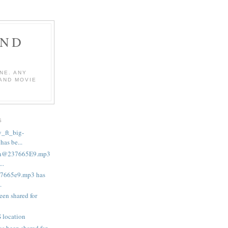
AND
NE. ANY
 AND MOVIE
S
_ft_big-
as be...
in@237665E9.mp3
..
37665e9.mp3 has
.
een shared for
 location
s been shared for