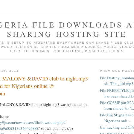
GERIA FILE DOWNLOADS 
SHARING HOSTING SITE
ITE IS SETUP SO NIGERIANS EVERYWHERE CAN SHARE FILES ONLI
WNED FILE CAN BE SHARED FROM MEDIA SUCH AS MUSIC, VIDEO
FILES TO RESUMES, PUBLICATIONS, PROJECTS, THESIS
 17, 2014
PREVIOUS POST
ft MALONY &DAVID club to night.mp3
File Destiny_homboy
sk+That_girl.mp3 h
d for Nigerians online @
File FREESTYLE p
om
has been shared fo.
File GOSSIP pin@2
t MALONY &DAVID club to night.mp3 was uploaded to
been shared for N..
File Big Sk.jpg has b
is: <a
Nigerians onli...
y9ja.com/news/users/ffh/download.php?
Car tracking and GPS
95a9a05f313a3404e5888
">download here</a>
File 0T9S4Y1N.rar ha