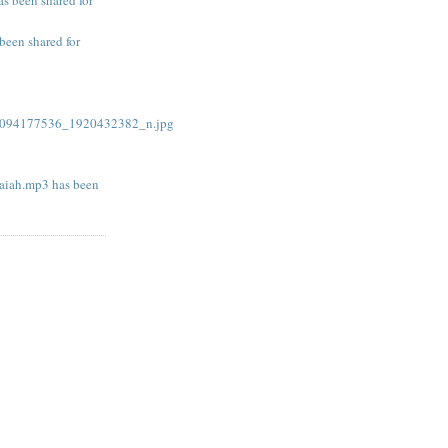
been shared for
094177536_1920432382_n.jpg
iah.mp3 has been