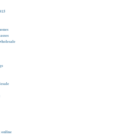
015
hones
asses
wholesale
gs
lesale
t
 online