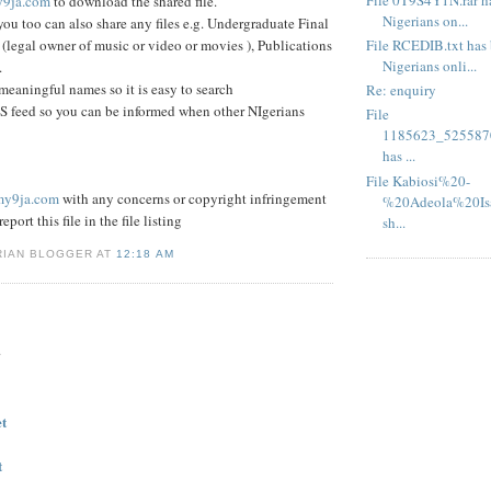
9ja.com
to download the shared file.
Nigerians on...
you too can also share any files e.g. Undergraduate Final
File RCEDIB.txt has 
 (legal owner of music or video or movies ), Publications
Nigerians onli...
.
 meaningful names so it is easy to search
Re: enquiry
S feed so you can be informed when other NIgerians
File
1185623_525587
has ...
File Kabiosi%20-
my9ja.com
with any concerns or copyright infringement
%20Adeola%20Isa
eport this file in the file listing
sh...
RIAN BLOGGER AT
12:18 AM
.
et
t