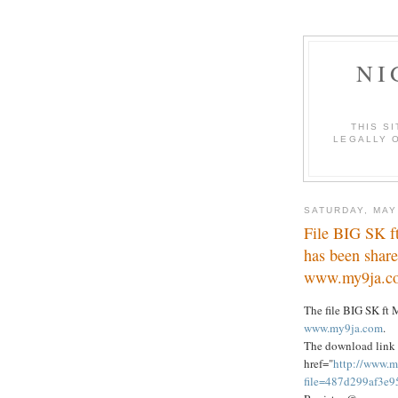
NI
THIS S
LEGALLY O
SATURDAY, MAY
File BIG SK 
has been share
www.my9ja.c
The file BIG SK f
www.my9ja.com
.
The download link 
href="
http://www.m
file=487d299af3e