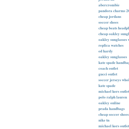
abercrombie
pandora charms 2
cheap jordans
soccer shoes
cheap beats headp
cheap oakley sungl
oakley sunglasses 
replica watches
ed hardy
oakley sunglasses
kate spade handba
coach outlet
gucci outlet
soccer jerseys who
kate spade
michael kors outle
polo ralph lauren
oakley online
prada handbags
cheap soccer shoes
nike tn
michael kors outlet