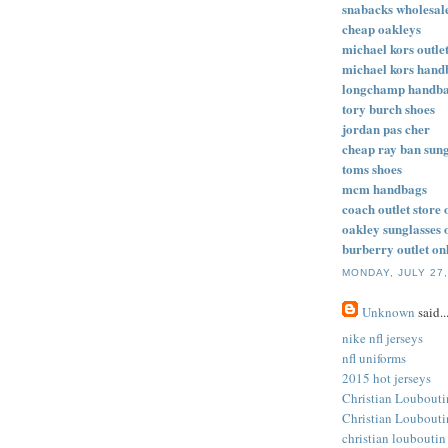
snabacks wholesal
cheap oakleys
michael kors outlet
michael kors hand
longchamp handb
tory burch shoes
jordan pas cher
cheap ray ban sung
toms shoes
mcm handbags
coach outlet store 
oakley sunglasses 
burberry outlet on
MONDAY, JULY 27,
Unknown
said..
nike nfl jerseys
nfl uniforms
2015 hot jerseys
Christian Loubouti
Christian Loubouti
christian louboutin 