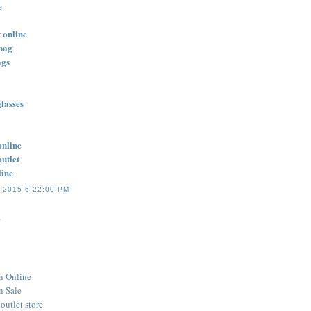
e
 online
bag
ags
lasses
online
outlet
line
 2015 6:22:00 PM
.
n Online
n Sale
outlet store