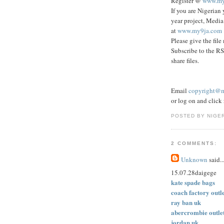
Register @
www.my
If you are Nigerian 
year project, Media
at
www.my9ja.com
Please give the file
Subscribe to the RS
share files.
Email
copyright@
or log on and click r
POSTED BY NIGE
2 COMMENTS:
Unknown
said..
15.07.28daigege
kate spade bags
coach factory outl
ray ban uk
abercrombie outle
jordan uk