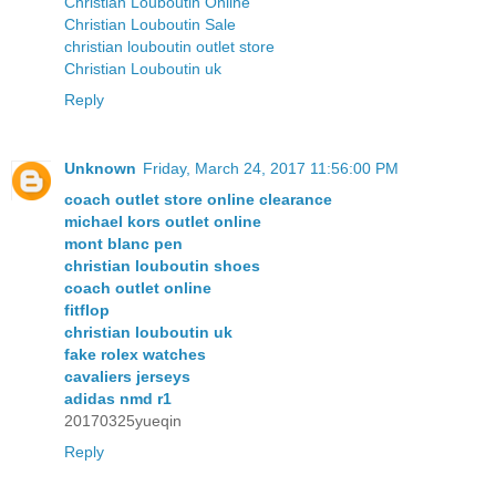
Christian Louboutin Online
Christian Louboutin Sale
christian louboutin outlet store
Christian Louboutin uk
Reply
Unknown
Friday, March 24, 2017 11:56:00 PM
coach outlet store online clearance
michael kors outlet online
mont blanc pen
christian louboutin shoes
coach outlet online
fitflop
christian louboutin uk
fake rolex watches
cavaliers jerseys
adidas nmd r1
20170325yueqin
Reply