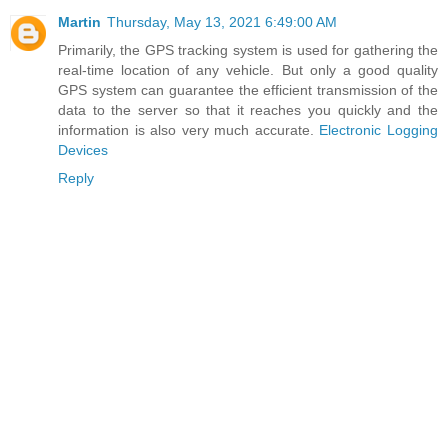
Martin
Thursday, May 13, 2021 6:49:00 AM
Primarily, the GPS tracking system is used for gathering the
real-time location of any vehicle. But only a good quality
GPS system can guarantee the efficient transmission of the
data to the server so that it reaches you quickly and the
information is also very much accurate.
Electronic Logging
Devices
Reply