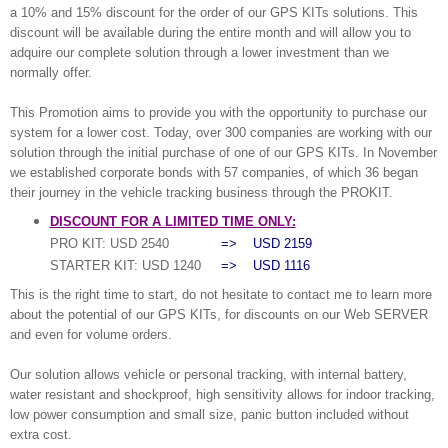
a 10% and 15% discount for the order of our GPS KITs solutions. This
discount will be available during the entire month and will allow you to
adquire our complete solution through a lower investment than we
normally offer.
This Promotion aims to provide you with the opportunity to purchase our
system for a lower cost. Today, over 300 companies are working with our
solution through the initial purchase of one of our GPS KITs. In November
we established corporate bonds with 57 companies, of which 36 began
their journey in the vehicle tracking business through the PROKIT.
DISCOUNT FOR A LIMITED TIME ONLY:
PRO KIT: USD 2540
=> USD 2159
STARTER KIT: USD 1240
=> USD 1116
This is the right time to start, do not hesitate to contact me to learn more
about the potential of our GPS KITs, for discounts on our Web SERVER
and even for volume orders.
Our solution allows vehicle or personal tracking, with internal battery,
water resistant and shockproof, high sensitivity allows for indoor tracking,
low power consumption and small size, panic button included without
extra cost.