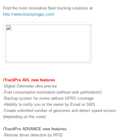
Find the most innovative fleet tracking solutions at
http://www.itrackprogps.com/
iTrackPro AVL new features
-Digital Odometer ultra precise
-Fuel consumption estimation (without tank perforation!)
-Backup system for zones without GPRS coverage
-Abbility to notify you or the owner by Email or SMS
-Create unlimited number of geozones and detect speed excess
(depending on the zone)
iTrackPro ADVANCE new features
-Remote driver detection by RFID