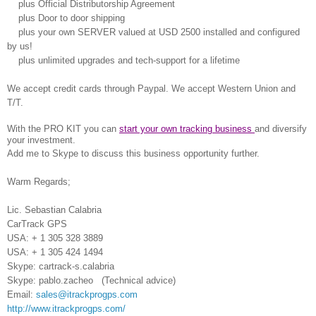
plus Official Distributorship Agreement
plus Door to door shipping
plus your own SERVER valued at USD 2500 installed and configured
by us!
plus unlimited upgrades and tech-support for a lifetime
We accept credit cards through Paypal.
We accept Western Union and
T/T.
With the PRO KIT you can
start your own tracking business
and diversify
your investment.
Add me to Skype to discuss this business opportunity further.
Warm Regards;
Lic. Sebastian Calabria
CarTrack GPS
USA: + 1 305 328 3889
USA: + 1 305 424 1494
Skype: cartrack-s.calabria
Skype: pablo.zacheo (Technical advice)
Email:
sales@itrackprogps.com
http://www.itrackprogps.com/