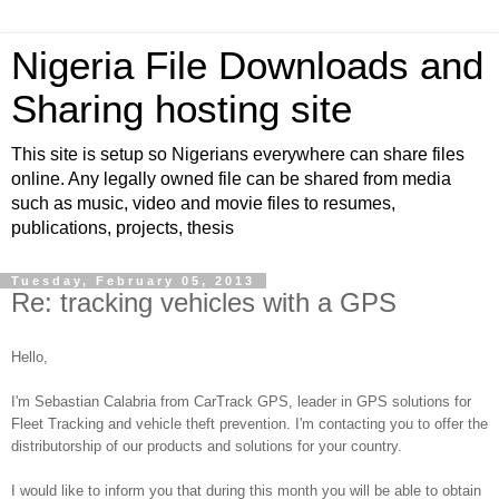
Nigeria File Downloads and
Sharing hosting site
This site is setup so Nigerians everywhere can share files
online. Any legally owned file can be shared from media
such as music, video and movie files to resumes,
publications, projects, thesis
Tuesday, February 05, 2013
Re: tracking vehicles with a GPS
Hello,
I'm Sebastian Calabria from CarTrack GPS, leader in GPS solutions for
Fleet Tracking and vehicle theft prevention. I'm contacting you to offer the
distributorship of our products and solutions for your country.
I would like to inform you that during this month you will be able to obtain