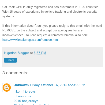
CarTrack GPS is dully registered and has customers in +100 countries.
With 16 years of experience in vehicle tracking and electronic security
systems.
If this information doesn't suit you please reply to this email with the word
REMOVE on the subject and accept our apologizes for any
inconveniences. You can request automated removal also here:
http://www.itrackprogps.com/remove.html
Nigerian Blogger
at
5:57 PM
Share
3 comments:
Unknown
Friday, October 16, 2015 5:20:00 PM
nike nfl jerseys
nfl uniforms
2015 hot jerseys