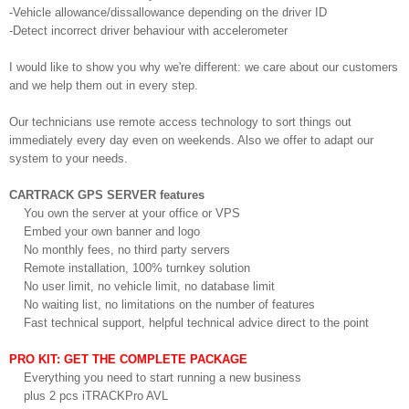
-Vehicle allowance/dissallowance depending on the driver ID
-Detect incorrect driver behaviour with accelerometer
I would like to show you why we're different: we care about our customers
and we help them out in every step.
Our technicians use remote access technology to sort things out
immediately every day even on weekends. Also we offer to adapt our
system to your needs.
CARTRACK GPS SERVER features
You own the server at your office or VPS
Embed your own banner and logo
No monthly fees, no third party servers
Remote installation, 100% turnkey solution
No user limit, no vehicle limit, no database limit
No waiting list, no limitations on the number of features
Fast technical support, helpful technical advice direct to the point
PRO KIT: GET THE COMPLETE PACKAGE
Everything you need to start running a new business
plus 2 pcs iTRACKPro AVL